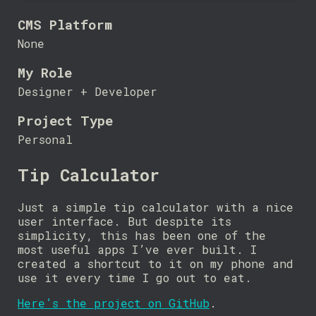
CMS Platform
None
My Role
Designer + Developer
Project Type
Personal
Tip Calculator
Just a simple tip calculator with a nice
user interface. But despite its
simplicity, this has been one of the
most useful apps I’ve ever built. I
created a shortcut to it on my phone and
use it every time I go out to eat.
Here’s the project on GitHub
.