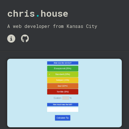
chris
.
house
A web developer from Kansas City