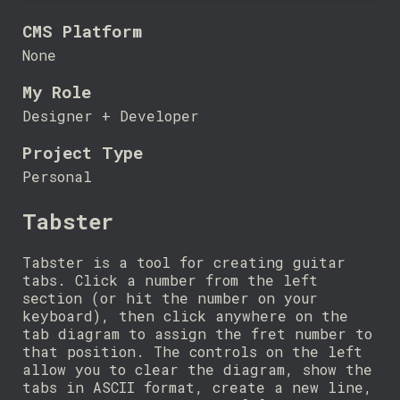
CMS Platform
None
My Role
Designer + Developer
Project Type
Personal
Tabster
Tabster is a tool for creating guitar
tabs. Click a number from the left
section (or hit the number on your
keyboard), then click anywhere on the
tab diagram to assign the fret number to
that position. The controls on the left
allow you to clear the diagram, show the
tabs in ASCII format, create a new line,