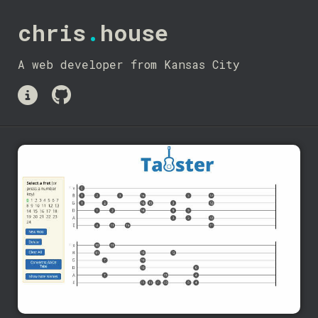
chris
.
house
A web developer from Kansas City