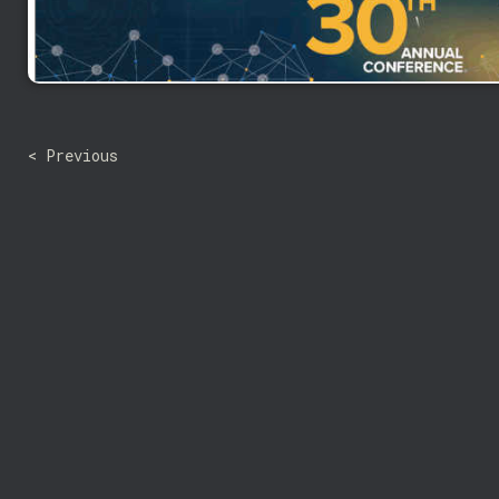
< Previous