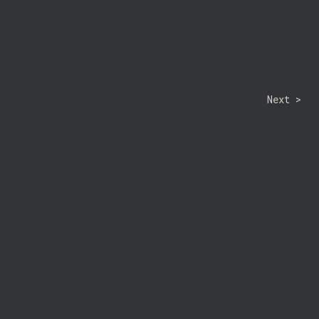
Next >