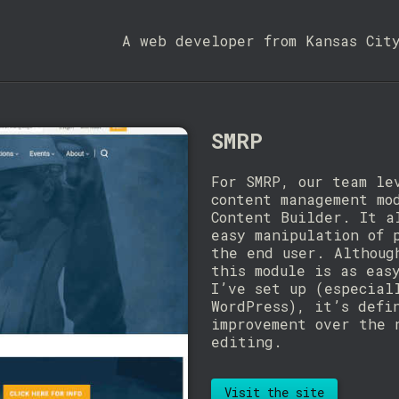
A web developer from Kansas Cit
SMRP
For SMRP, our team le
content management mo
Content Builder. It a
easy manipulation of 
the end user. Althoug
this module is as eas
I’ve set up (especial
WordPress), it’s defi
improvement over the 
editing.
Visit the site