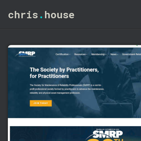
chris
.
house