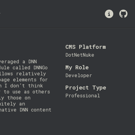
y
CMS Platform
DotNetNuke
veraged a DNN
My Role
dule called DNNGo
llows relatively
Developer
page elements for
h I don’t think
Project Type
y to use as others
Professional
ly those on
nitely an
native DNN content