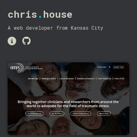
chris
.
house
A web developer from Kansas City