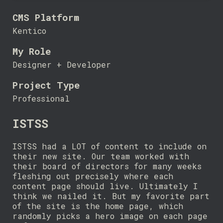
CMS Platform
Kentico
My Role
Designer + Developer
Project Type
Professional
ISTSS
ISTSS had a LOT of content to include on
their new site. Our team worked with
their board of directors for many weeks
fleshing out precisely where each
content page should live. Ultimately I
think we nailed it. But my favorite part
of the site is the home page, which
randomly picks a hero image on each page