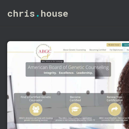
chris
.
house