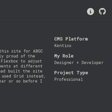
y
CMS Platform
Kentico
this site for ABGC
My Role
ly proud of the
 Flexbox to adjust
Designer + Developer
ments at different
had built the site
Project Type
 used Grid instead,
Professional
ear or so before I