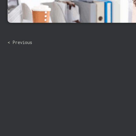
< Previous