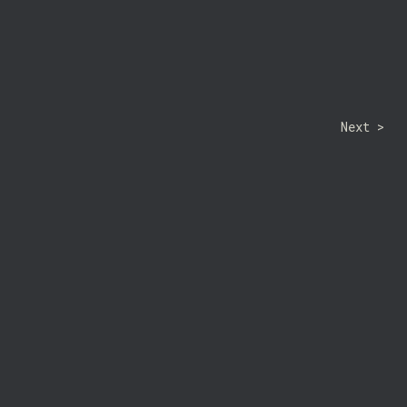
Next >