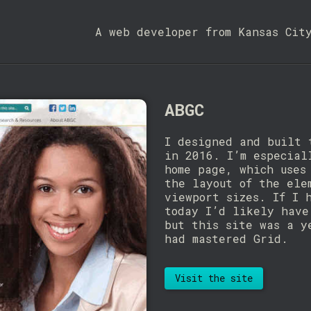
A web developer from Kansas Cit
ABGC
I designed and built 
in 2016. I’m especial
home page, which uses
the layout of the ele
viewport sizes. If I 
today I’d likely have
but this site was a y
had mastered Grid.
Visit the site